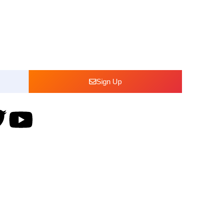
bout our
Sign Up