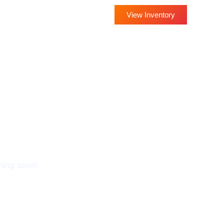
View Inventory
THE HORIZON
hing soon!