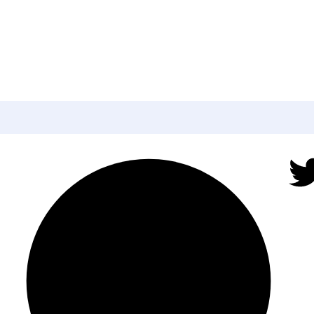
ter to get update a
or news