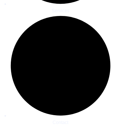
Services
Contact