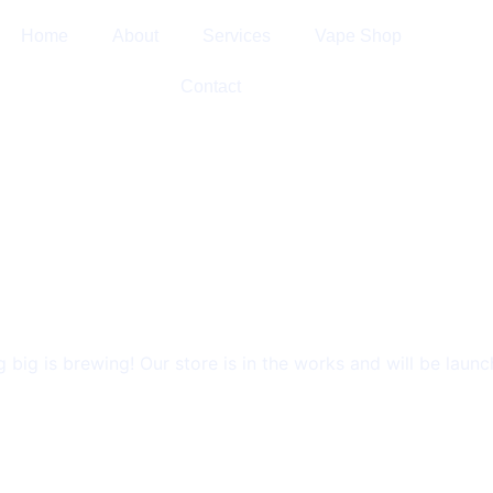
Home
About
Services
Vape Shop
Contact
GS ARE ON 
 big is brewing! Our store is in the works and will be launc