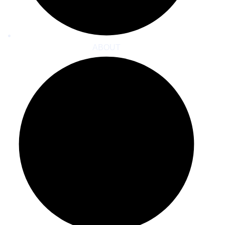
ABOUT